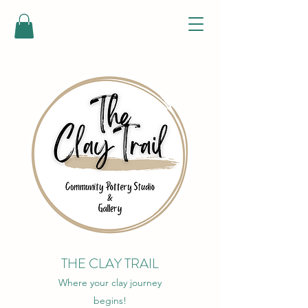
THE CLAY TRAIL
Where your clay journey
begins!