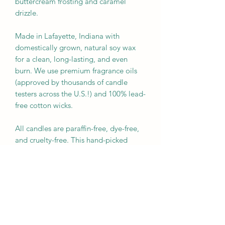
buttercream frosting and caramel 
drizzle. 

Made in Lafayette, Indiana with 
domestically grown, natural soy wax 
for a clean, long-lasting, and even 
burn. We use premium fragrance oils 
(approved by thousands of candle 
testers across the U.S.!) and 100% lead-
free cotton wicks.  

All candles are paraffin-free, dye-free, 
and cruelty-free. This hand-picked 
fragrance is phthalate and paraben-
free.

16 oz Candle:

RRP: $ 38.00

APPROXIMATE BURN TIME: 60 hours

UPC: 840174204770
