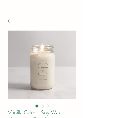
Vanilla Cake - Soy Wax