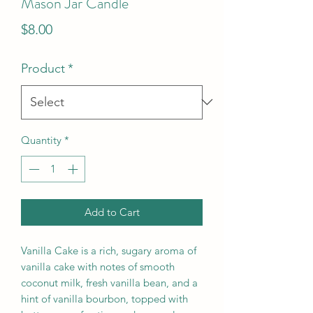
Mason Jar Candle
Price
$8.00
Product
*
Quantity
*
Add to Cart
Vanilla Cake is a rich, sugary aroma of 
vanilla cake with notes of smooth 
coconut milk, fresh vanilla bean, and a 
hint of vanilla bourbon, topped with 