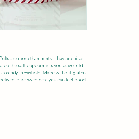
fs are more than mints - they are bites 
o be the soft peppermints you crave, old-
his candy irresistible. Made without gluten 
 delivers pure sweetness you can feel good 