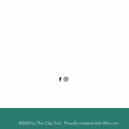
©2025 by The Clay Trail . Proudly created with Wix.com