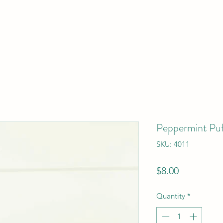
Peppermint Puf
SKU: 4011
Price
$8.00
Quantity
*