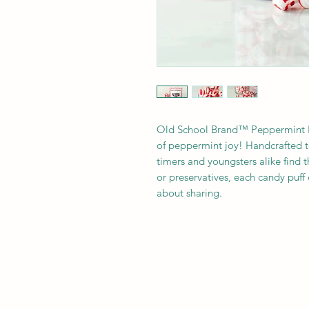
Old School Brand™ Peppermint Puf
of peppermint joy! Handcrafted t
timers and youngsters alike find t
or preservatives, each candy puff
about sharing. 