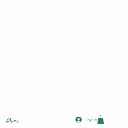
More
Log In