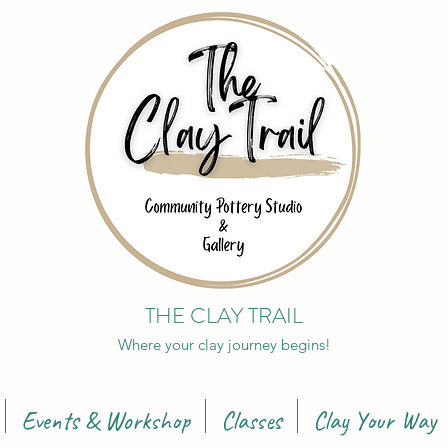
THE CLAY TRAIL
Where your clay journey begins!
Events & Workshop
Classes
Clay Your Way