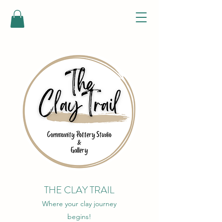
THE CLAY TRAIL
Where your clay journey
begins!