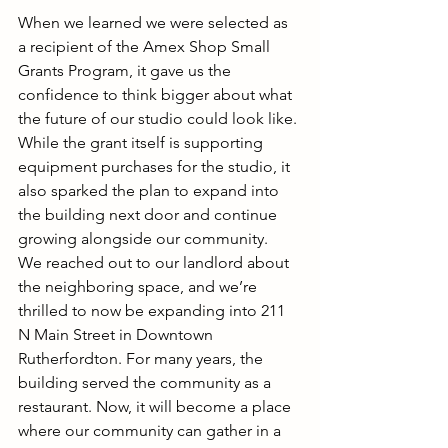
When we learned we were selected as 
a recipient of the Amex Shop Small 
Grants Program, it gave us the 
confidence to think bigger about what 
the future of our studio could look like. 
While the grant itself is supporting 
equipment purchases for the studio, it 
also sparked the plan to expand into 
the building next door and continue 
growing alongside our community.
We reached out to our landlord about 
the neighboring space, and we’re 
thrilled to now be expanding into 211 
N Main Street in Downtown 
Rutherfordton. For many years, the 
building served the community as a 
restaurant. Now, it will become a place 
where our community can gather in a 