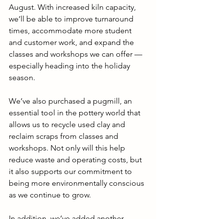
August. With increased kiln capacity, 
we’ll be able to improve turnaround 
times, accommodate more student 
and customer work, and expand the 
classes and workshops we can offer — 
especially heading into the holiday 
season.
We’ve also purchased a pugmill, an 
essential tool in the pottery world that 
allows us to recycle used clay and 
reclaim scraps from classes and 
workshops. Not only will this help 
reduce waste and operating costs, but 
it also supports our commitment to 
being more environmentally conscious 
as we continue to grow.
In addition, we’ve added another 