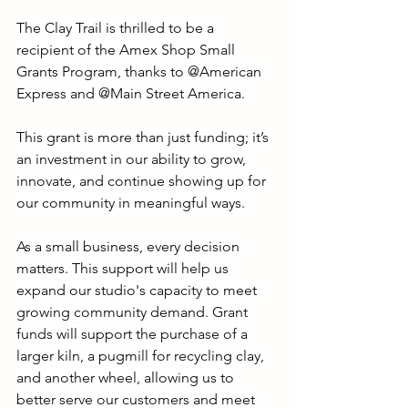
The Clay Trail is thrilled to be a 
recipient of the Amex Shop Small 
Grants Program, thanks to @American 
Express and @Main Street America.
This grant is more than just funding; it’s 
an investment in our ability to grow, 
innovate, and continue showing up for 
our community in meaningful ways.
As a small business, every decision 
matters. This support will help us 
expand our studio's capacity to meet 
growing community demand. Grant 
funds will support the purchase of a 
larger kiln, a pugmill for recycling clay, 
and another wheel, allowing us to 
better serve our customers and meet 