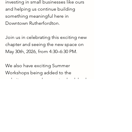
investing in small businesses like ours 
and helping us continue building 
something meaningful here in 
Downtown Rutherfordton.
Join us in celebrating this exciting new 
chapter and seeing the new space on 
May 30th, 2026, from 4:30–6:30 PM.
We also have exciting Summer 
Workshops being added to the 
website soon, so be sure to check back 
for the latest classes and events. Group 
bookings are already filling into the 
rest of the year, so message us to 
reserve your spot.
Thank you for continuing to support 
The Clay Trail Community Pottery 