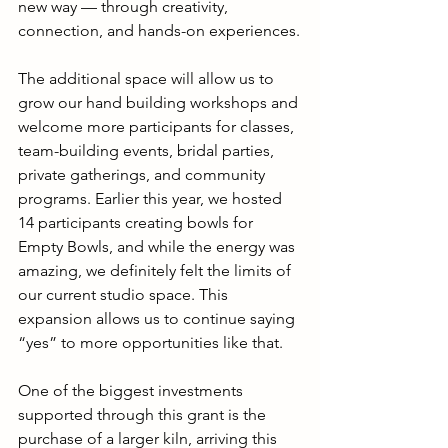
new way — through creativity, 
connection, and hands-on experiences.
The additional space will allow us to 
grow our hand building workshops and 
welcome more participants for classes, 
team-building events, bridal parties, 
private gatherings, and community 
programs. Earlier this year, we hosted 
14 participants creating bowls for 
Empty Bowls, and while the energy was 
amazing, we definitely felt the limits of 
our current studio space. This 
expansion allows us to continue saying 
“yes” to more opportunities like that.
One of the biggest investments 
supported through this grant is the 
purchase of a larger kiln, arriving this 