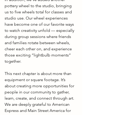
pottery wheel to the studio, bringing 
us to five wheels total for classes and 
studio use. Our wheel experiences 
have become one of our favorite ways 
to watch creativity unfold — especially 
during group sessions where friends 
and families rotate between wheels, 
cheer each other on, and experience 
those exciting “lightbulb moments” 
together.
This next chapter is about more than 
equipment or square footage. It’s 
about creating more opportunities for 
people in our community to gather, 
learn, create, and connect through art.
We are deeply grateful to American 
Express and Main Street America for 