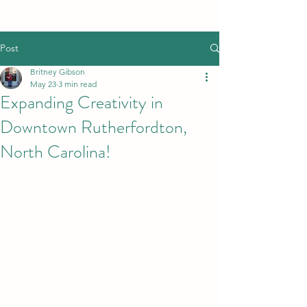
Post
Britney Gibson
May 23
3 min read
Expanding Creativity in
Downtown Rutherfordton,
North Carolina!