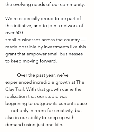
the evolving needs of our community.
We’re especially proud to be part of 
this initiative, and to join a network of 
over 500
small businesses across the country — 
made possible by investments like this 
grant that empower small businesses 
to keep moving forward.
	Over the past year, we’ve 
experienced incredible growth at The 
Clay Trail. With that growth came the 
realization that our studio was 
beginning to outgrow its current space 
— not only in room for creativity, but 
also in our ability to keep up with 
demand using just one kiln.