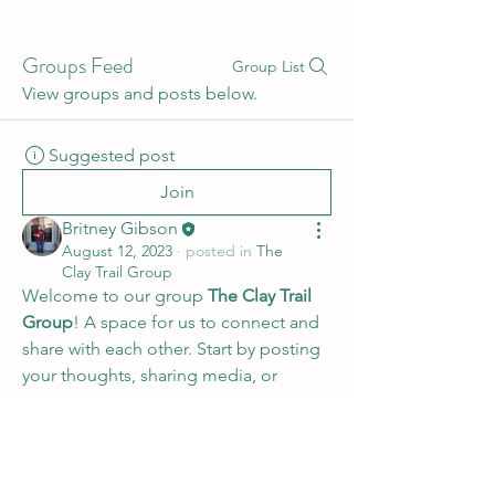
Groups Feed
Group List
View groups and posts below.
Suggested post
Join
Britney Gibson
August 12, 2023
·
posted in
The
Clay Trail Group
Welcome to our group 
The Clay Trail 
Group
! A space for us to connect and 
share with each other. Start by posting 
your thoughts, sharing media, or 
creating a poll.
0
0
©2025 by The Clay Trail . Proudly created with Wix.com