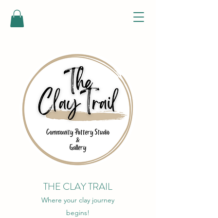
THE CLAY TRAIL
Where your clay journey
begins!