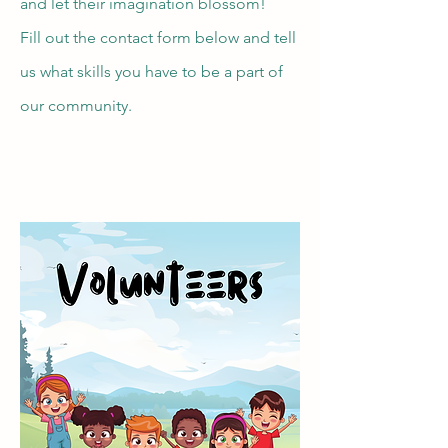
and let their imagination blossom!
Fill out the contact form below and tell
us what skills you have to be a part of
our community.