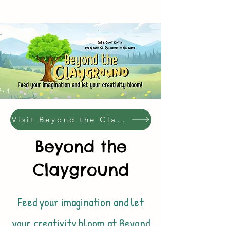
Visit Beyond the Clayground Website!
Beyond the
Clayground
Feed your imagination and let
your creativity bloom at Beyond