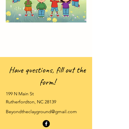
Have questions, fill out the
form!
199 N Main St
Rutherfordton, NC 28139
Beyondtheclayground@gmail.com