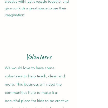
creative with! Let's recycle together and
give our kids a great space to use their
imagination!
Volunteers
We would love to have some
volunteers to help teach, clean and
more. This business will need the
communities help to make it a
beautiful place for kids to be creative