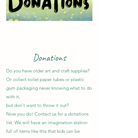
Donations
Do you have older art and craft supplies?
Or collect toilet paper tubes or plastic
gum packaging never knowing what to do
with it,
but don't want to throw it out?
Now you do! Contact us for a donations
list. We will have an imagination station
full of items like this that kids can be