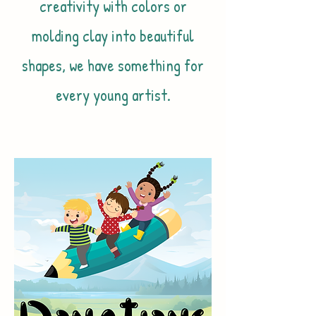
creativity with colors or
molding clay into beautiful
shapes, we have something for
every young artist.