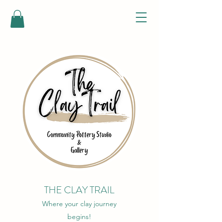
THE CLAY TRAIL
Where your clay journey
begins!