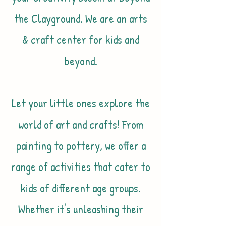
the Clayground. We are an arts
& craft center for kids and
beyond.
Let your little ones explore the
world of art and crafts! From
painting to pottery, we offer a
range of activities that cater to
kids of different age groups.
Whether it's unleashing their