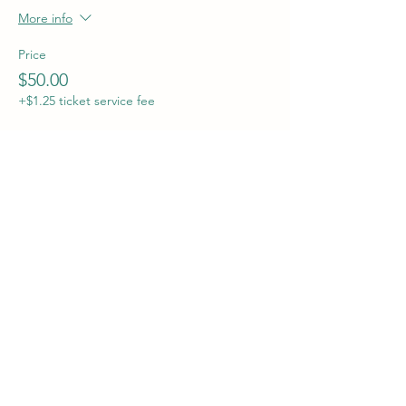
More info
Price
$50.00
+$1.25 ticket service fee
Sale ended
Ticket type
Preorder Completed Houses
More info
Price
$60.00
+$1.50 ticket service fee