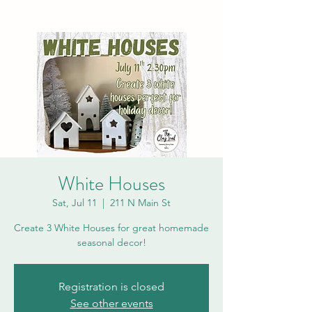
White Houses
Sat, Jul 11
  |  
211 N Main St
Create 3 White Houses for great homemade
seasonal decor!
Registration is closed
See other events