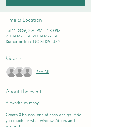
Time & Location
Jul 11, 2026, 2:30 PM – 4:30 PM
211 N Main St, 211 N Main St,
Rutherfordton, NC 28139, USA
Guests
See All
About the event
A favorite by many! 
Create 3 houses, one of each design! Add 
you touch for what windows/doors and 
texture! 