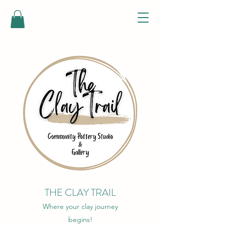
THE CLAY TRAIL
Where your clay journey
begins!