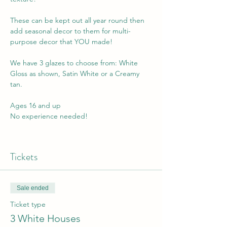
These can be kept out all year round then 
add seasonal decor to them for multi-
purpose decor that YOU made!
We have 3 glazes to choose from: White 
Gloss as shown, Satin White or a Creamy 
tan. 
Ages 16 and up
No experience needed! 
Tickets
Sale ended
Ticket type
3 White Houses