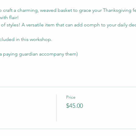
o craft a charming, weaved basket to grace your Thanksgiving feast
ith flair!
of styles! A versatile item that can add oomph to your daily de
ncluded in this workshop. 
 a paying guardian accompany them)
Price
$45.00