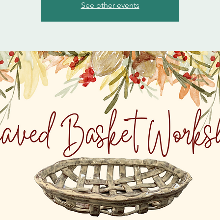
See other events