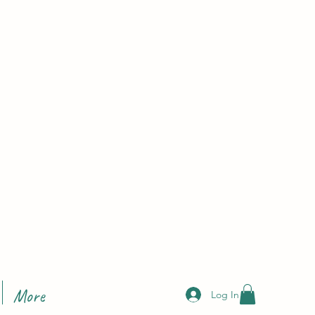
More
Log In