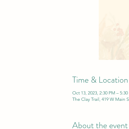
Time & Location
Oct 13, 2023, 2:30 PM – 5:3
The Clay Trail, 419 W Main 
About the event