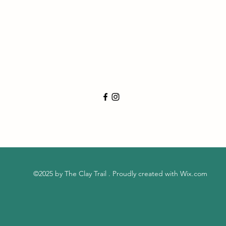
©2025 by The Clay Trail . Proudly created with Wix.com