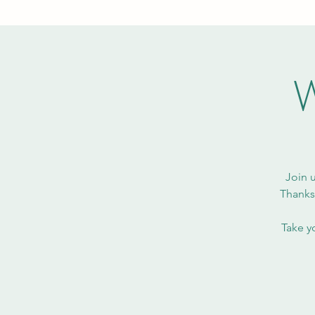
W
Join 
Thanksg
Take y