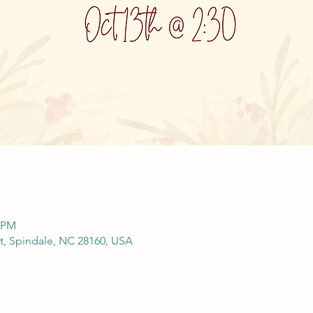
0 PM
St, Spindale, NC 28160, USA