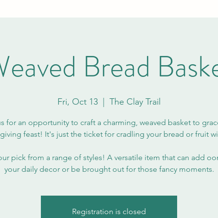
eaved Bread Bask
Fri, Oct 13
  |  
The Clay Trail
us for an opportunity to craft a charming, weaved basket to grac
iving feast! It's just the ticket for cradling your bread or fruit wit
our pick from a range of styles! A versatile item that can add o
your daily decor or be brought out for those fancy moments.
Registration is closed