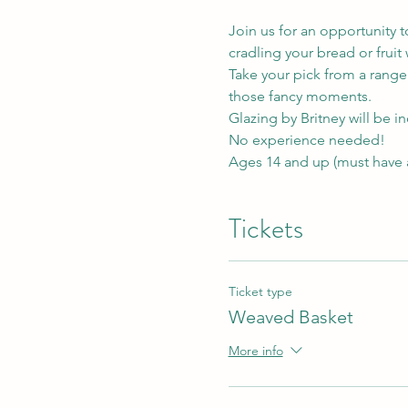
Join us for an opportunity t
cradling your bread or fruit w
Take your pick from a range 
those fancy moments.
Glazing by Britney will be i
No experience needed! 
Ages 14 and up (must have
Tickets
Ticket type
Weaved Basket
More info