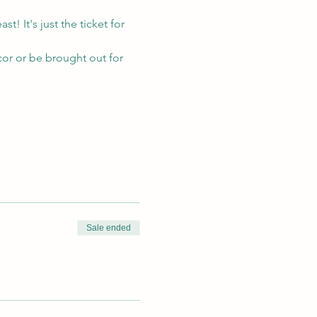
! It's just the ticket for 
cor or be brought out for 
Sale ended