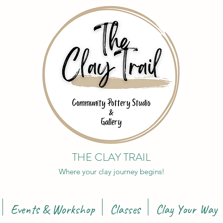
THE CLAY TRAIL
Where your clay journey begins!
Events & Workshop
Classes
Clay Your Way