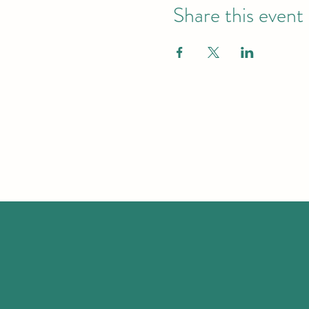
Share this event