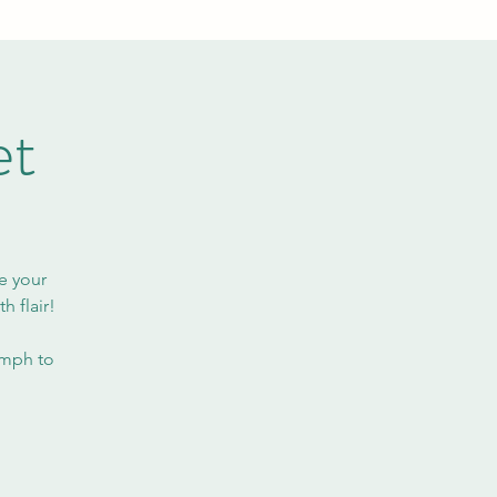
et
e your
h flair!
omph to