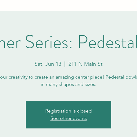
r Series: Pedesta
Sat, Jun 13
  |  
211 N Main St
your creativity to create an amazing center piece! Pedestal bow
in many shapes and sizes.
Registration is closed
See other events