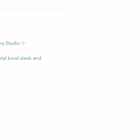
ry Studio ✨
stal bowl sleek and 