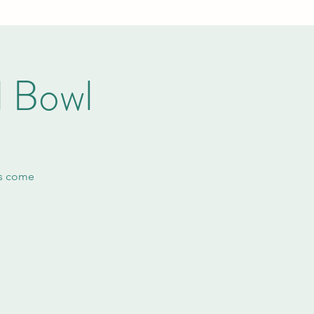
l Bowl
ls come