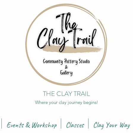
THE CLAY TRAIL
Where your clay journey begins!
Events & Workshop
Classes
Clay Your Way