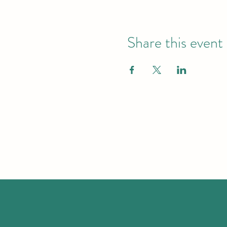
Share this event