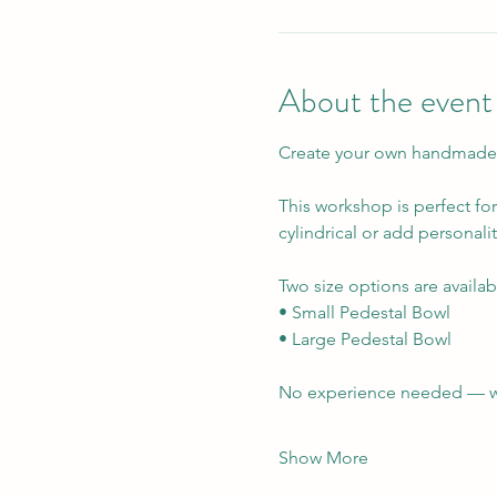
About the event
Create your own handmade P
This workshop is perfect fo
cylindrical or add personali
Two size options are availabl
• Small Pedestal Bowl  
• Large Pedestal Bowl
No experience needed — we’l
Show More