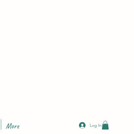
More
Log In