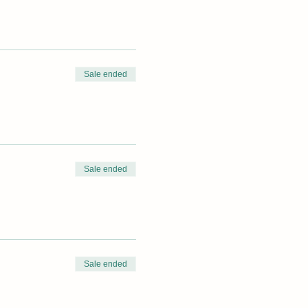
Sale ended
Sale ended
Sale ended