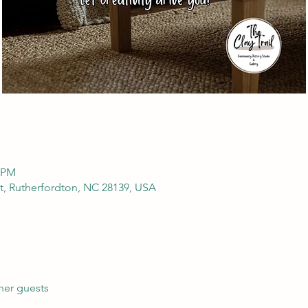
0 PM
t, Rutherfordton, NC 28139, USA
her guests