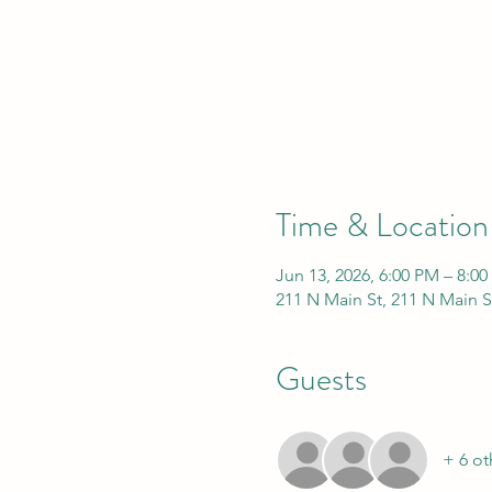
Time & Location
Jun 13, 2026, 6:00 PM – 8:0
211 N Main St, 211 N Main S
Guests
+ 6 ot