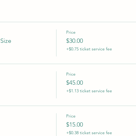
Price
 Size
$30.00
+$0.75 ticket service fee
Price
$45.00
+$1.13 ticket service fee
Price
$15.00
+$0.38 ticket service fee