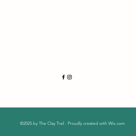
©2025 by The Clay Trail . Proudly created with Wix.com