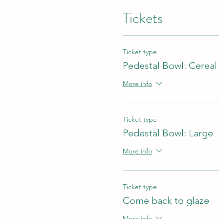
Tickets
Ticket type
Pedestal Bowl: Cereal
More info
Ticket type
Pedestal Bowl: Large
More info
Ticket type
Come back to glaze
More info