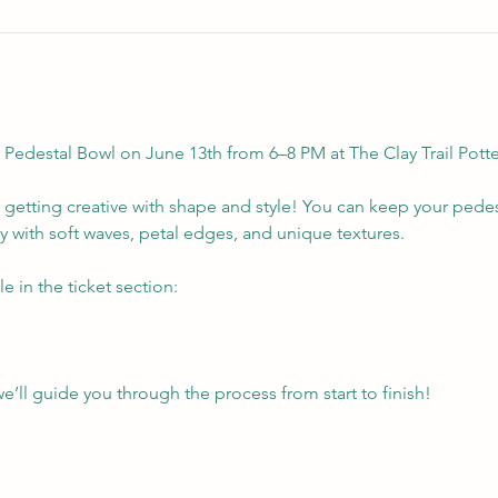
edestal Bowl on June 13th from 6–8 PM at The Clay Trail Potte
r getting creative with shape and style! You can keep your pede
ty with soft waves, petal edges, and unique textures.
e in the ticket section:
l guide you through the process from start to finish!