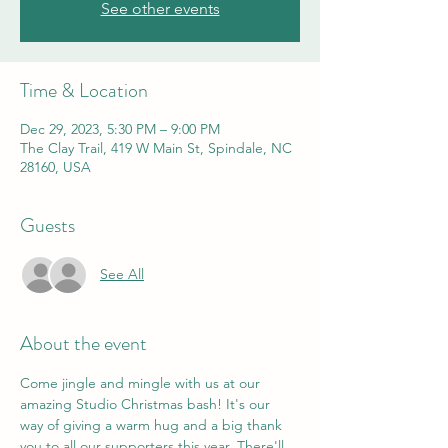
See other events
Time & Location
Dec 29, 2023, 5:30 PM – 9:00 PM
The Clay Trail, 419 W Main St, Spindale, NC
28160, USA
Guests
See All
About the event
Come jingle and mingle with us at our 
amazing Studio Christmas bash! It's our 
way of giving a warm hug and a big thank 
you to all our supporters this year. There'll 