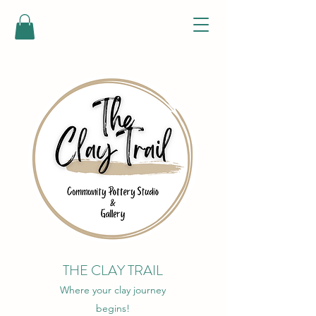
THE CLAY TRAIL
Where your clay journey
begins!