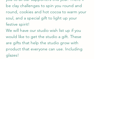
be clay challenges to spin you round and 
round, cookies and hot cocoa to warm your 
soul, and a special gift to light up your 
festive spirit!
We will have our studio wish list up if you 
would like to get the studio a gift. These 
are gifts that help the studio grow with 
product that everyone can use. Including 
glazes!
You are welcome to bring some food 
goodies to share but not obligated by any 
means! We just would love for you to come 
hang out with us and have some fun 
playing a couple clay games! 
Share this event