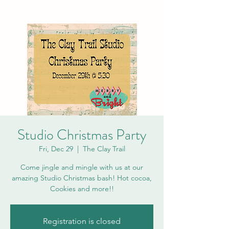
Studio Christmas Party
Fri, Dec 29
  |  
The Clay Trail
Come jingle and mingle with us at our
amazing Studio Christmas bash! Hot cocoa,
Cookies and more!!
Registration is closed