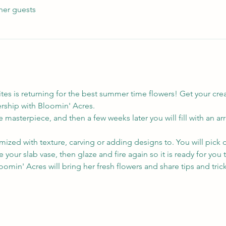
her guests
es is returning for the best summer time flowers! Get your creat
ership with Bloomin' Acres.
 masterpiece, and then a few weeks later you will fill with an arr
ized with texture, carving or adding designs to. You will pick o
ire your slab vase, then glaze and fire again so it is ready for you t
oomin' Acres will bring her fresh flowers and share tips and trick