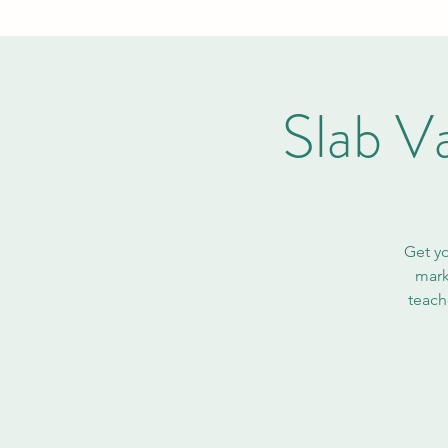
Slab V
Get yo
mark
teach