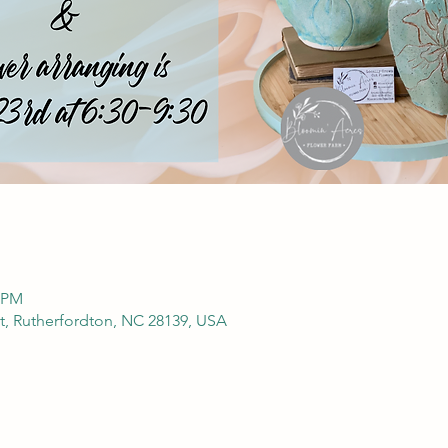
0 PM
t, Rutherfordton, NC 28139, USA