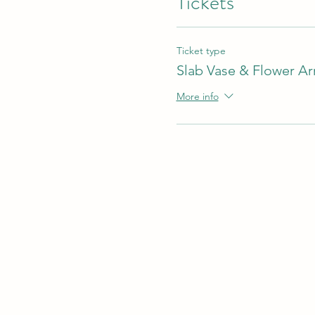
Tickets
Ticket type
Slab Vase & Flower A
More info