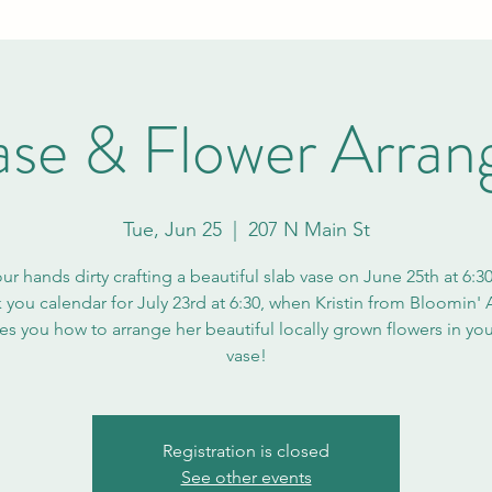
ase & Flower Arra
Tue, Jun 25
  |  
207 N Main St
ur hands dirty crafting a beautiful slab vase on June 25th at 6:3
 you calendar for July 23rd at 6:30, when Kristin from Bloomin' 
es you how to arrange her beautiful locally grown flowers in yo
vase!
Registration is closed
See other events