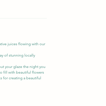
ive juices flowing with our 
ay of stunning locally 
ut your glaze the night you 
o fill with beautiful flowers 
s for creating a beautiful 