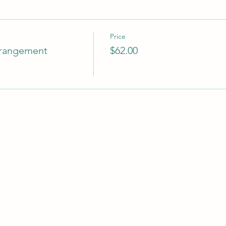
Price
rrangement
$62.00