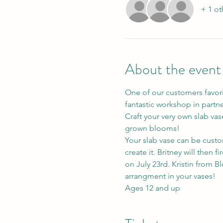
+ 1 ot
About the event
One of our customers favorit
fantastic workshop in partn
Craft your very own slab vase
grown blooms!
Your slab vase can be custom
create it. Britney will then f
on July 23rd. Kristin from Bl
arrangment in your vases!
Ages 12 and up