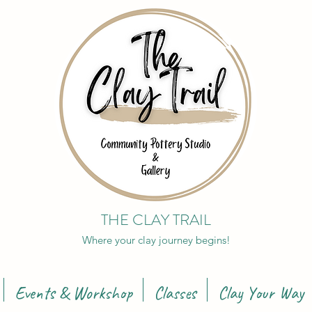
THE CLAY TRAIL
Where your clay journey begins!
Events & Workshop
Classes
Clay Your Way