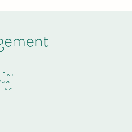
ngement
0. Then
Acres
ur new