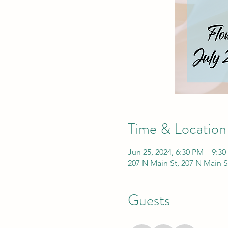
Time & Location
Jun 25, 2024, 6:30 PM – 9:3
207 N Main St, 207 N Main S
Guests