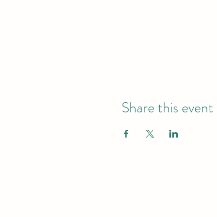
Share this event