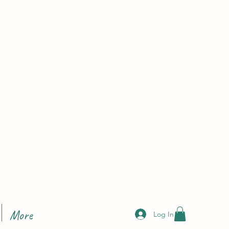
More
Log In