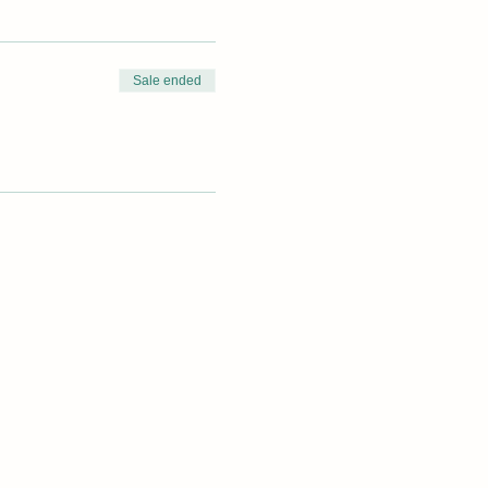
Sale ended