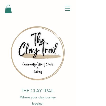
THE CLAY TRAIL
Where your clay journey
begins!