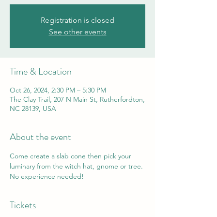
Registration is closed
See other events
Time & Location
Oct 26, 2024, 2:30 PM – 5:30 PM
The Clay Trail, 207 N Main St, Rutherfordton,
NC 28139, USA
About the event
Come create a slab cone then pick your 
luminary from the witch hat, gnome or tree. 
No experience needed! 
Tickets