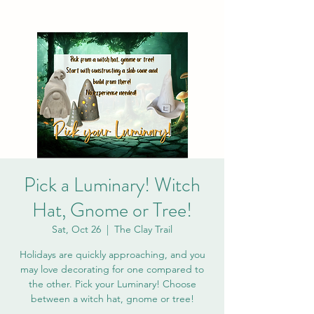
Pick a Luminary! Witch
Hat, Gnome or Tree!
Sat, Oct 26
  |  
The Clay Trail
Holidays are quickly approaching, and you
may love decorating for one compared to
the other. Pick your Luminary! Choose
between a witch hat, gnome or tree!