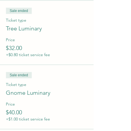
Sale ended
Ticket type
Tree Luminary
Price
$32.00
+$0.80 ticket service fee
Sale ended
Ticket type
Gnome Luminary
Price
$40.00
+$1.00 ticket service fee