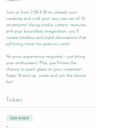
Join us from 2:30-4:30 to unleash your 
creativity and craft your very own set of 10 
ornaments! Using cookie cutters, textures, 
and your boundless imagination, you'll 
create timeless and joyful decorations that 
will bring cheer for years to come!
No prior experience required – just bring 
your enthusiasm! Plus, you'll have the 
chance to paint glaze on your creations!  
Ages 16 and up, come and join the festive 
fun!
Tickets
Sale ended
Ticket type