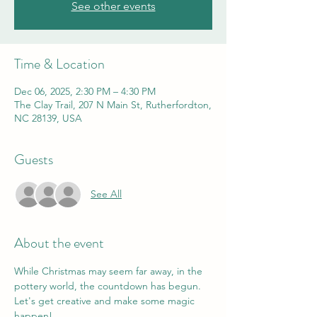
See other events
Time & Location
Dec 06, 2025, 2:30 PM – 4:30 PM
The Clay Trail, 207 N Main St, Rutherfordton,
NC 28139, USA
Guests
See All
About the event
While Christmas may seem far away, in the 
pottery world, the countdown has begun. 
Let's get creative and make some magic 
happen! 