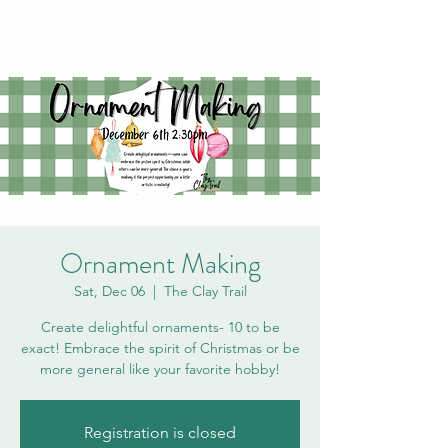
Ornament Making
Sat, Dec 06
  |  
The Clay Trail
Create delightful ornaments- 10 to be
exact! Embrace the spirit of Christmas or be
more general like your favorite hobby!
Registration is closed