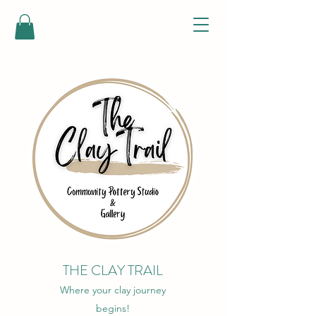
THE CLAY TRAIL
Where your clay journey
begins!