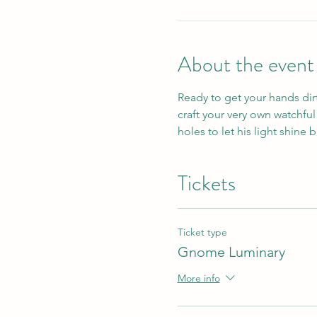
About the event
Ready to get your hands dirt
craft your very own watchfu
holes to let his light shine 
Tickets
Ticket type
Gnome Luminary
More info