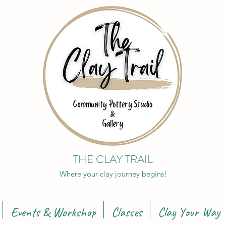
THE CLAY TRAIL
Where your clay journey begins!
Events & Workshop
Classes
Clay Your Way