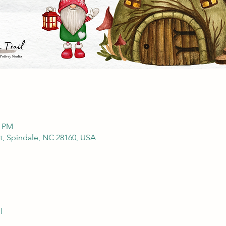
0 PM
St, Spindale, NC 28160, USA
l