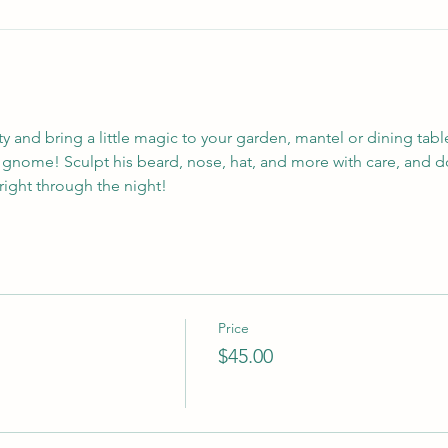
y and bring a little magic to your garden, mantel or dining tabl
l gnome! Sculpt his beard, nose, hat, and more with care, and d
bright through the night!
Price
$45.00