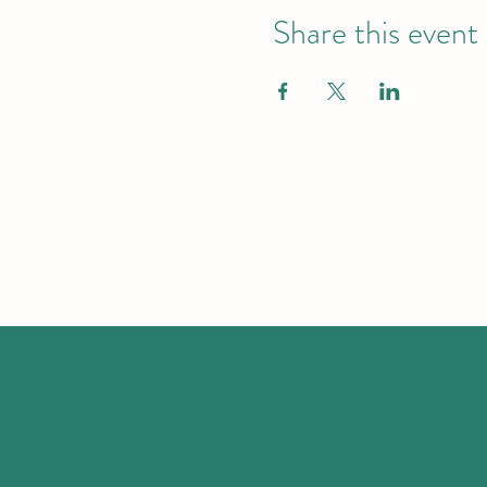
Share this event