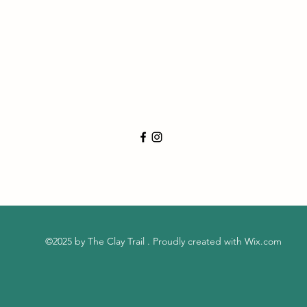
©2025 by The Clay Trail . Proudly created with Wix.com