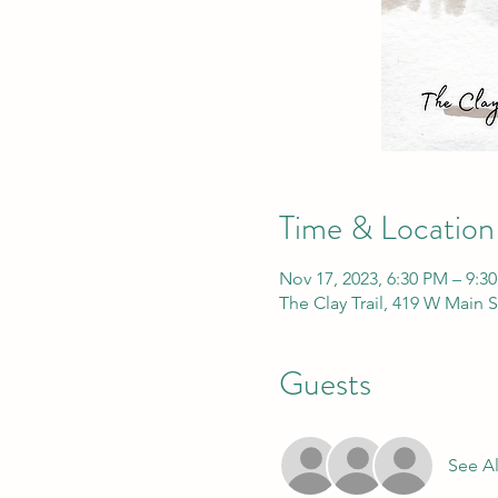
Time & Location
Nov 17, 2023, 6:30 PM – 9:3
The Clay Trail, 419 W Main 
Guests
See Al