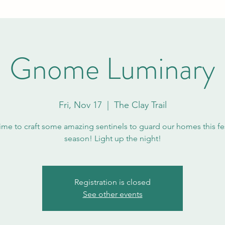
Gnome Luminary
Fri, Nov 17
  |  
The Clay Trail
 time to craft some amazing sentinels to guard our homes this fe
season! Light up the night!
Registration is closed
See other events