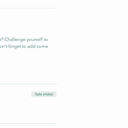
e? Challenge yourself to 
on't forget to add some 
Sale ended