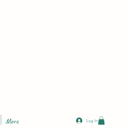
More
Log In