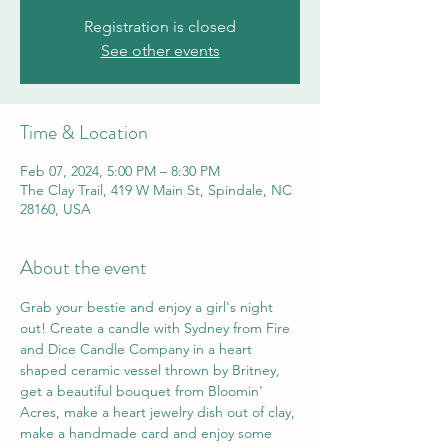
Registration is closed
See other events
Time & Location
Feb 07, 2024, 5:00 PM – 8:30 PM
The Clay Trail, 419 W Main St, Spindale, NC
28160, USA
About the event
Grab your bestie and enjoy a girl's night 
out! Create a candle with Sydney from Fire 
and Dice Candle Company in a heart 
shaped ceramic vessel thrown by Britney, 
get a beautiful bouquet from Bloomin' 
Acres, make a heart jewelry dish out of clay, 
make a handmade card and enjoy some 