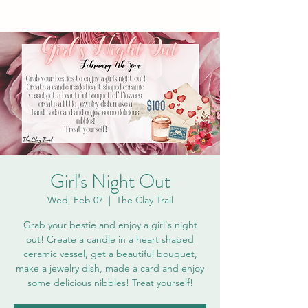
Girl's Night Out
Wed, Feb 07
  |  
The Clay Trail
Grab your bestie and enjoy a girl's night
out! Create a candle in a heart shaped
ceramic vessel, get a beautiful bouquet,
make a jewelry dish, made a card and enjoy
some delicious nibbles! Treat yourself!