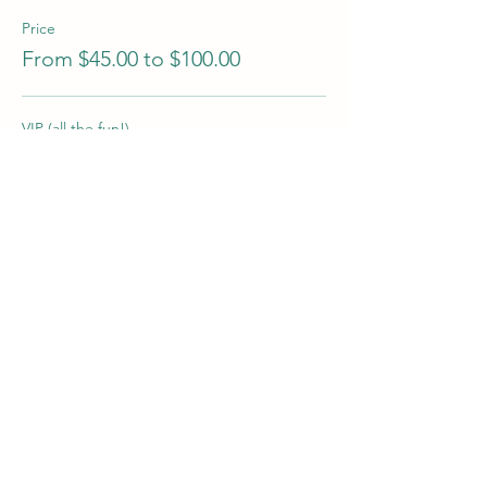
Price
From $45.00 to $100.00
VIP (all the fun!)
$100.00
Candle & Flowers
$70.00
Candle Making Only
$45.00