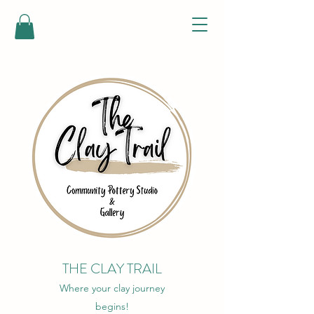
THE CLAY TRAIL
Where your clay journey
begins!