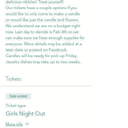
delicious nibbles! Treat yourself!
Our tickets have a couple options if you 
would like to only come to make a candle 
or would like just the candle and flowers. 
We understand we are on a budget right 
now. Last day to decide is Feb 4th so we 
can make sure we have enough supplies for 
everyone. More details may be added at a 
later date or posted on Facebook.
Candles will be ready for pick up Friday. 
Jewelry dishes may take up to two weeks. 
Tickets
Sale ended
Ticket type
Girls Night Out
More info