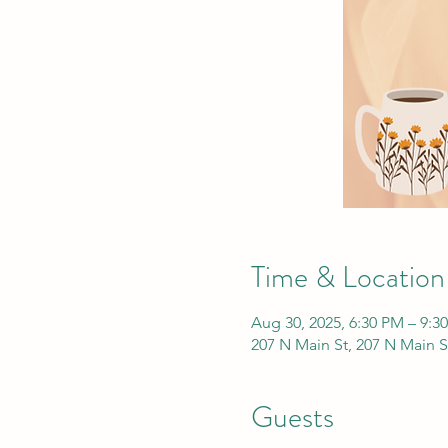
Time & Location
Aug 30, 2025, 6:30 PM – 9:3
207 N Main St, 207 N Main S
Guests