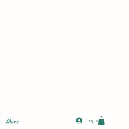
More
Log In