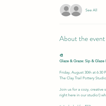
See All
About the event
🎨
Glaze & Graze: Sip & Glaze 
Friday, August 30th at 6:30
The Clay Trail Pottery Studi
Join us for a cozy, creativ
right here in our studio!) w