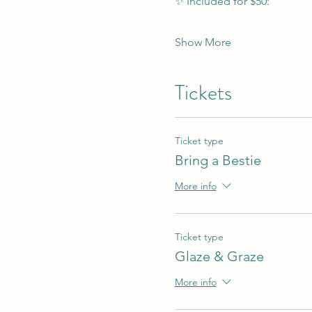
✨ Included for $50:
Show More
Tickets
Ticket type
Bring a Bestie
More info
Ticket type
Glaze & Graze
More info