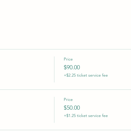
Price
$90.00
+$2.25 ticket service fee
Price
$50.00
+$1.25 ticket service fee