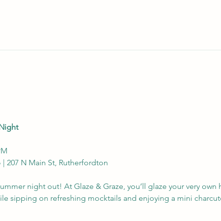
Night
 PM
o | 207 N Main St, Rutherfordton
e summer night out! At Glaze & Graze, you’ll glaze your very ow
hile sipping on refreshing mocktails and enjoying a mini charcut