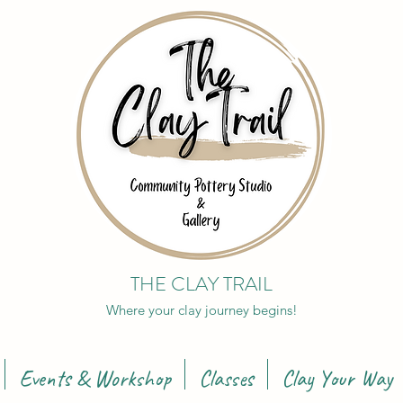
THE CLAY TRAIL
Where your clay journey begins!
Events & Workshop
Classes
Clay Your Way