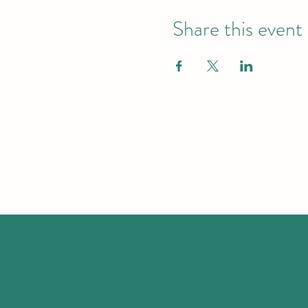
Share this event