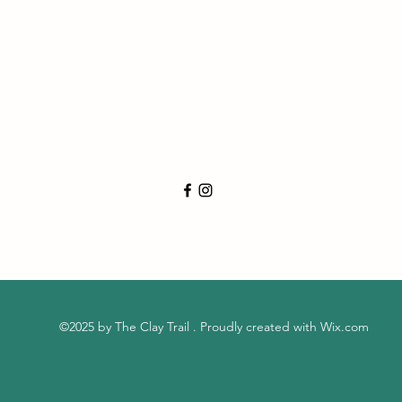
©2025 by The Clay Trail . Proudly created with Wix.com