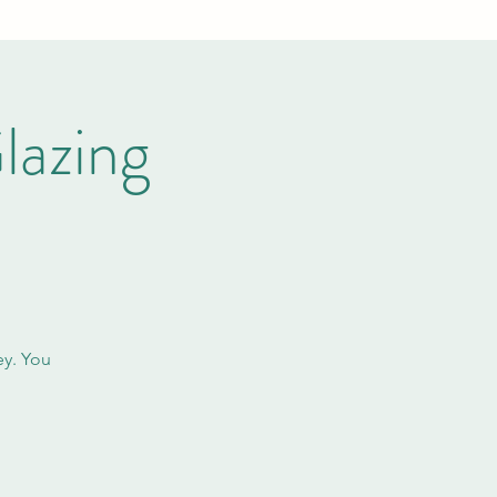
lazing
ey. You