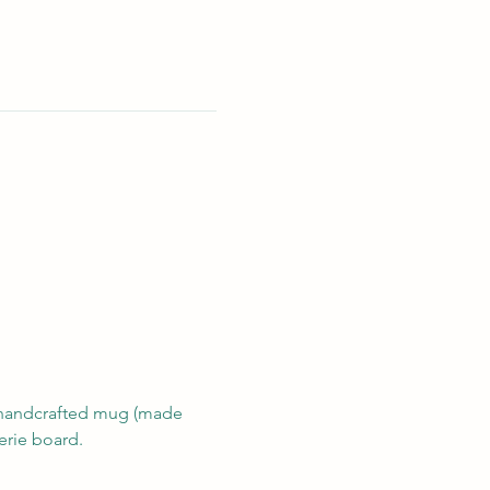
n handcrafted mug (made 
erie board.