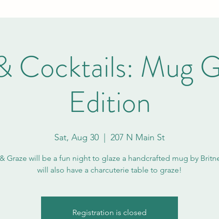
& Cocktails: Mug G
Edition
Sat, Aug 30
  |  
207 N Main St
& Graze will be a fun night to glaze a handcrafted mug by Britn
will also have a charcuterie table to graze!
Registration is closed