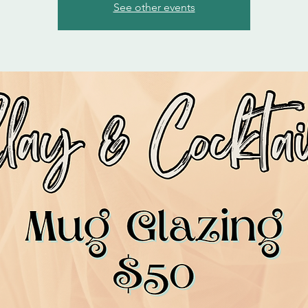
See other events