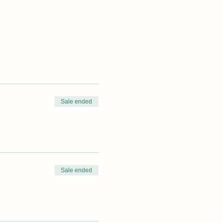
Sale ended
Sale ended