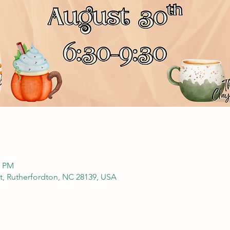
0 PM
t, Rutherfordton, NC 28139, USA