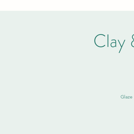
Clay 
Glaze 