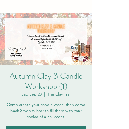
Autumn Clay & Candle
Workshop (1)
Sat, Sep 23
  |  
The Clay Trail
Come create your candle vessel then come
back 3 weeks later to fill them with your
choice of a Fall scent!