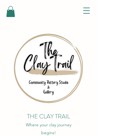
THE CLAY TRAIL
Where your clay journey
begins!