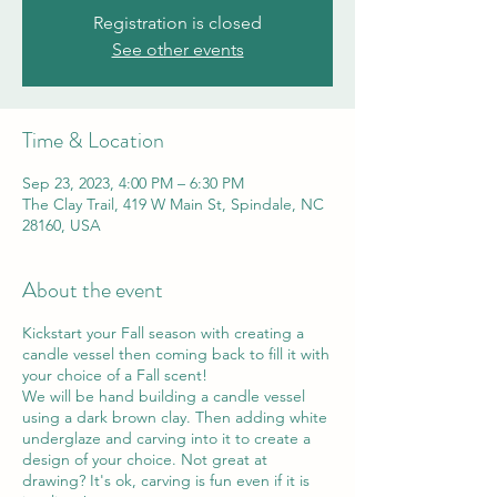
Registration is closed
See other events
Time & Location
Sep 23, 2023, 4:00 PM – 6:30 PM
The Clay Trail, 419 W Main St, Spindale, NC
28160, USA
About the event
Kickstart your Fall season with creating a
candle vessel then coming back to fill it with
your choice of a Fall scent!
We will be hand building a candle vessel
using a dark brown clay. Then adding white
underglaze and carving into it to create a
design of your choice. Not great at
drawing? It's ok, carving is fun even if it is